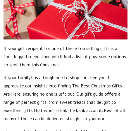
If your gift recipient for one of these top selling gifts is a
four-legged friend, then you'll find a list of paw-some options
to spoil them this Christmas.
If your family has a tough one to shop for, then you’ll
appreciate our insights into finding The Best Christmas Gifts
Are Here, ensuring no one is left out. Our gift guide offers a
range of perfect gifts, from sweet treats that delight to
excellent gifts that won’t break the bank account. Best of all,
many of these can be delivered straight to your door.