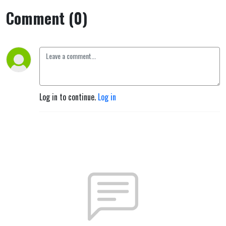
Comment (0)
Log in to continue.
Log in