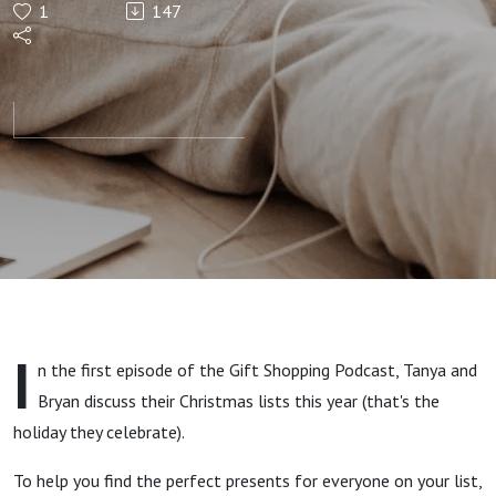
1
147
2024 -
(Updated
Gift
Ideas)
I
n the first episode of the Gift Shopping Podcast, Tanya and
Bryan discuss their Christmas lists this year (that's the
holiday they celebrate).
To help you find the perfect presents for everyone on your list,