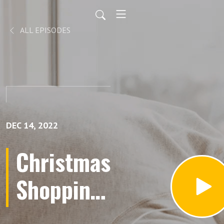
ALL EPISODES
DEC 14, 2022
Christmas
Shopping
Lists for