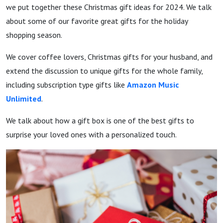
we put together these Christmas gift ideas for 2024. We talk
about some of our favorite great gifts for the holiday
shopping season.
We cover coffee lovers, Christmas gifts for your husband, and
extend the discussion to unique gifts for the whole family,
including subscription type gifts like
Amazon Music
Unlimited
.
We talk about how a gift box is one of the best gifts to
surprise your loved ones with a personalized touch.