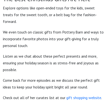
Explore options like open-ended toys for the kids, sweet
treats for the sweet tooth, or a belt bag for the fashion-
forward.
We even touch on classic gifts from Pottery Barn and ways to
incorporate favorite photos into your gift-giving for a truly
personal touch.
Listen as we chat about these perfect presents and more,
ensuring your holiday season is as stress-free and joyous as
possible.
Come back for more episodes as we discuss the perfect gift
ideas to keep your holiday spirit bright all year round.
Check out all of her curates list at our
gift shopping website
.