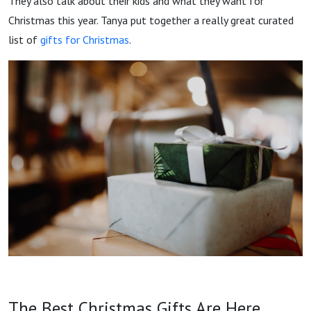
They also talk about their kids and what they want for
Christmas this year. Tanya put together a really great curated
list of
gifts for Christmas
.
The Best Christmas Gifts Are Here